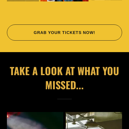
GRAB YOUR TICKETS NOW!
TAKE A LOOK AT WHAT YOU
MISSED...