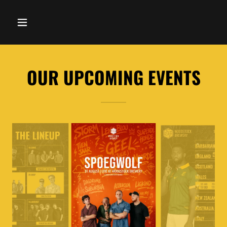
OUR UPCOMING EVENTS