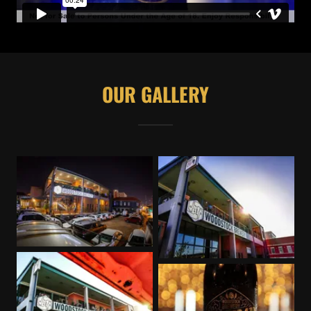
OUR GALLERY