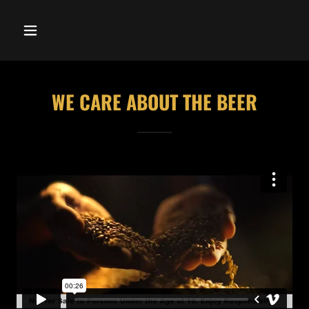
WE CARE ABOUT THE BEER